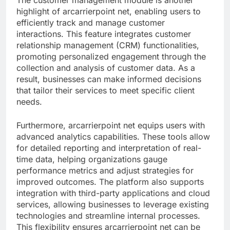
highlight of arcarrierpoint net, enabling users to
efficiently track and manage customer
interactions. This feature integrates customer
relationship management (CRM) functionalities,
promoting personalized engagement through the
collection and analysis of customer data. As a
result, businesses can make informed decisions
that tailor their services to meet specific client
needs.
Furthermore, arcarrierpoint net equips users with
advanced analytics capabilities. These tools allow
for detailed reporting and interpretation of real-
time data, helping organizations gauge
performance metrics and adjust strategies for
improved outcomes. The platform also supports
integration with third-party applications and cloud
services, allowing businesses to leverage existing
technologies and streamline internal processes.
This flexibility ensures arcarrierpoint net can be