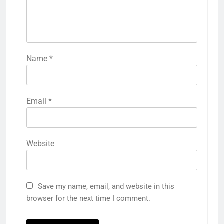
Name
*
Email
*
Website
Save my name, email, and website in this
browser for the next time I comment.