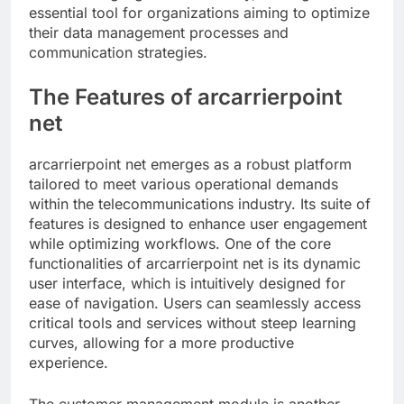
essential tool for organizations aiming to optimize
their data management processes and
communication strategies.
The Features of arcarrierpoint
net
arcarrierpoint net emerges as a robust platform
tailored to meet various operational demands
within the telecommunications industry. Its suite of
features is designed to enhance user engagement
while optimizing workflows. One of the core
functionalities of arcarrierpoint net is its dynamic
user interface, which is intuitively designed for
ease of navigation. Users can seamlessly access
critical tools and services without steep learning
curves, allowing for a more productive
experience.
The customer management module is another