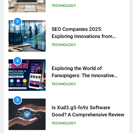
Information Platform
TECHNOLOGY
3
SEO Companies 2025:
Exploring Innovations from
Aelftech.com
TECHNOLOGY
4
Exploring the World of
Fansqingers: The Innovative
Voices of Fan Culture
TECHNOLOGY
5
Is Xud3.g5-fo9z Software
Good? A Comprehensive Review
TECHNOLOGY