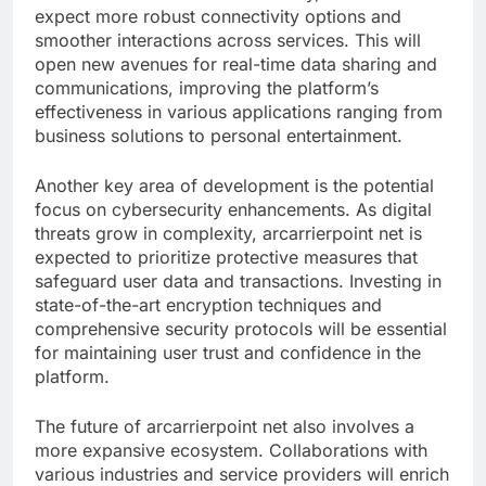
expect more robust connectivity options and
smoother interactions across services. This will
open new avenues for real-time data sharing and
communications, improving the platform’s
effectiveness in various applications ranging from
business solutions to personal entertainment.
Another key area of development is the potential
focus on cybersecurity enhancements. As digital
threats grow in complexity, arcarrierpoint net is
expected to prioritize protective measures that
safeguard user data and transactions. Investing in
state-of-the-art encryption techniques and
comprehensive security protocols will be essential
for maintaining user trust and confidence in the
platform.
The future of arcarrierpoint net also involves a
more expansive ecosystem. Collaborations with
various industries and service providers will enrich