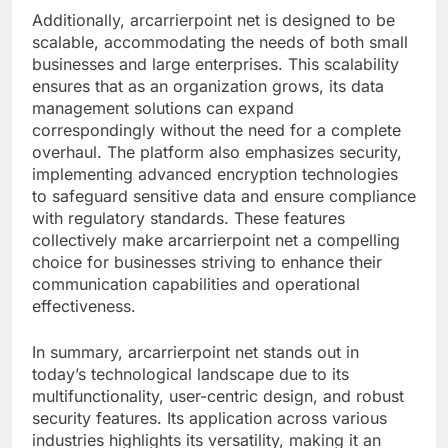
Additionally, arcarrierpoint net is designed to be
scalable, accommodating the needs of both small
businesses and large enterprises. This scalability
ensures that as an organization grows, its data
management solutions can expand
correspondingly without the need for a complete
overhaul. The platform also emphasizes security,
implementing advanced encryption technologies
to safeguard sensitive data and ensure compliance
with regulatory standards. These features
collectively make arcarrierpoint net a compelling
choice for businesses striving to enhance their
communication capabilities and operational
effectiveness.
In summary, arcarrierpoint net stands out in
today’s technological landscape due to its
multifunctionality, user-centric design, and robust
security features. Its application across various
industries highlights its versatility, making it an