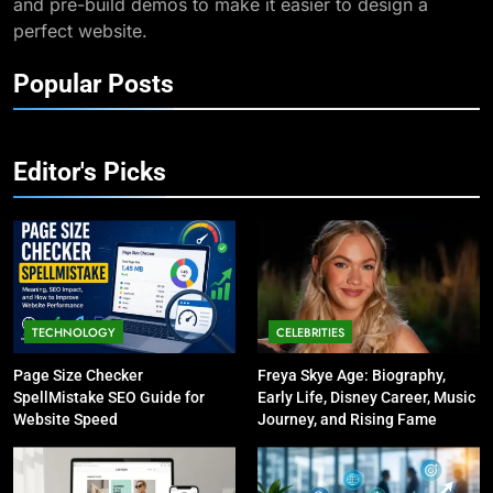
and pre-build demos to make it easier to design a
lz8948391235932au: Its
perfect website.
Significance and Applications
TECHNOLOGY
Popular Posts
10
Understanding Melissa Data:
Transforming Your Data
Editor's Picks
Management
TECHNOLOGY
11
Exploring the Significance of
264 68 111 161
TECHNOLOGY
CELEBRITIES
TECHNOLOGY
Page Size Checker
Freya Skye Age: Biography,
SpellMistake SEO Guide for
Early Life, Disney Career, Music
12
Website Speed
Journey, and Rising Fame
Understanding the Importance
of 8664739239 in Today’s
Communication
TECHNOLOGY