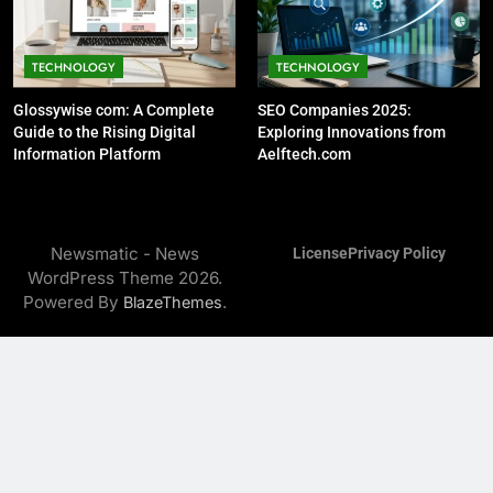
13
TECHNOLOGY
TECHNOLOGY
Understanding 5036626023:
Insights and Implications
Glossywise com: A Complete
SEO Companies 2025:
TECHNOLOGY
Guide to the Rising Digital
Exploring Innovations from
TECHNOLOGY AND DATA ANALYSIS
Information Platform
Aelftech.com
14
Understanding
Newsmatic - News
125.12.16.198.1100: What You
License
Privacy Policy
WordPress Theme 2026.
Need to Know
TECHNOLOGY
Powered By
.
BlazeThemes
15
Exploring the Significance of
8124708134: A Comprehensive
Insight
TECHNOLOGY
16