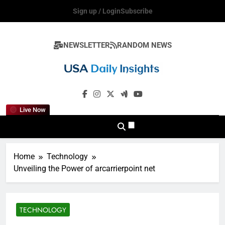
Skip
Sign up / Login
Subscribe
to
content
NEWSLETTER
RANDOM NEWS
Usadailyinsights
Live Now
Home
Technology
Unveiling the Power of arcarrierpoint net
TECHNOLOGY