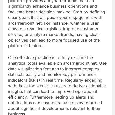
platform provides a myriad of tools that can
significantly enhance business operations and
facilitate better decision-making. Start by defining
clear goals that will guide your engagement with
arcarrierpoint net. For instance, whether a user
aims to streamline logistics, improve customer
service, or analyze market trends, having clear
objectives can lead to more focused use of the
platform’s features.
One effective practice is to fully explore the
analytical tools available on arcarrierpoint net. Use
data visualization features to interpret complex
datasets easily and monitor key performance
indicators (KPIs) in real time. Regularly engaging
with these tools enables users to derive actionable
insights that can lead to improved operational
efficiency. Furthermore, setting up alerts and
notifications can ensure that users stay informed
about significant developments relevant to their
business.