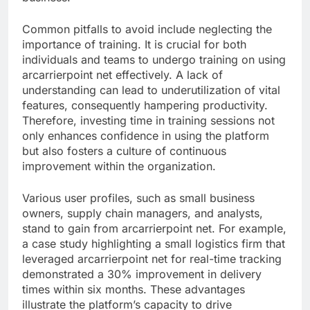
Common pitfalls to avoid include neglecting the
importance of training. It is crucial for both
individuals and teams to undergo training on using
arcarrierpoint net effectively. A lack of
understanding can lead to underutilization of vital
features, consequently hampering productivity.
Therefore, investing time in training sessions not
only enhances confidence in using the platform
but also fosters a culture of continuous
improvement within the organization.
Various user profiles, such as small business
owners, supply chain managers, and analysts,
stand to gain from arcarrierpoint net. For example,
a case study highlighting a small logistics firm that
leveraged arcarrierpoint net for real-time tracking
demonstrated a 30% improvement in delivery
times within six months. These advantages
illustrate the platform’s capacity to drive