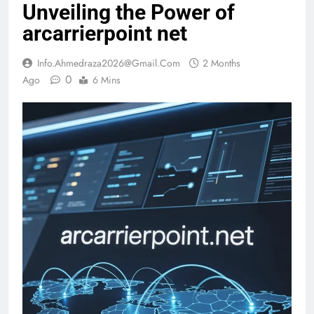
Unveiling the Power of
arcarrierpoint net
Info.ahmedraza2026@gmail.com
2 Months
0
Ago
6 Mins