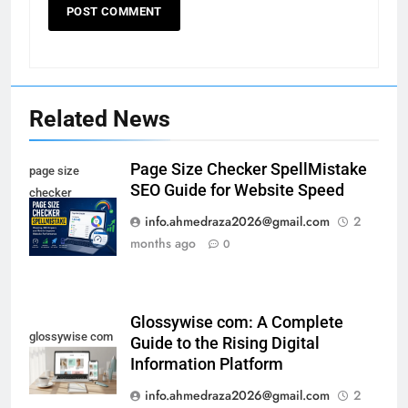
Related News
Page Size Checker SpellMistake
page size
SEO Guide for Website Speed
checker
spellmistake
info.ahmedraza2026@gmail.com
2
months ago
0
Glossywise com: A Complete
glossywise com
Guide to the Rising Digital
Information Platform
info.ahmedraza2026@gmail.com
2