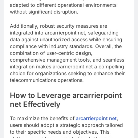
adapted to different operational environments
without significant disruption.
Additionally, robust security measures are
integrated into arcarrierpoint net, safeguarding
data against unauthorized access while ensuring
compliance with industry standards. Overall, the
combination of user-centric design,
comprehensive management tools, and seamless
integration makes arcarrierpoint net a compelling
choice for organizations seeking to enhance their
telecommunications operations.
How to Leverage arcarrierpoint
net Effectively
To maximize the benefits of
arcarrierpoint net
,
users should adopt a strategic approach tailored
to their specific needs and objectives. This