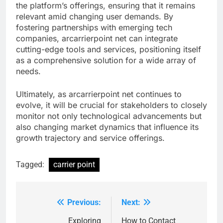
the platform’s offerings, ensuring that it remains
relevant amid changing user demands. By
fostering partnerships with emerging tech
companies, arcarrierpoint net can integrate
cutting-edge tools and services, positioning itself
as a comprehensive solution for a wide array of
needs.
Ultimately, as arcarrierpoint net continues to
evolve, it will be crucial for stakeholders to closely
monitor not only technological advancements but
also changing market dynamics that influence its
growth trajectory and service offerings.
Tagged:
carrier point
Previous:
Next:
Post
navigation
Exploring
How to Contact