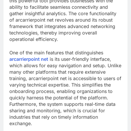
this powerful tool provides businesses with the
ability to facilitate seamless connectivity and
gather insightful analytics. The core functionality
of arcarrierpoint net revolves around its robust
framework that integrates advanced networking
technologies, thereby improving overall
operational efficiency.
One of the main features that distinguishes
arcarrierpoint net
is its user-friendly interface,
which allows for easy navigation and setup. Unlike
many other platforms that require extensive
training, arcarrierpoint net is accessible to users of
varying technical expertise. This simplifies the
onboarding process, enabling organizations to
quickly harness the potential of the platform.
Furthermore, the system supports real-time data
sharing and monitoring, which is crucial for
industries that rely on timely information
exchange.