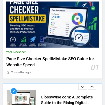
Discovering the Unique
Offerings of Eclectvis.com
TECHNOLOGY
23
Exploring the Fascination of
93jf7yd
TECHNOLOGY
TECHNOLOGY
Page Size Checker SpellMistake SEO Guide for
1
Website Speed
01
Page Size Checker SpellMistake
SEO Guide for Website Speed
2 months ago
TECHNOLOGY
2
Glossywise com: A Complete
Guide to the Rising Digital