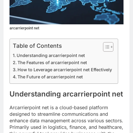
arcarrierpoint net
Table of Contents
Understanding arcarrierpoint net
The Features of arcarrierpoint net
How to Leverage arcarrierpoint net Effectively
The Future of arcarrierpoint net
Understanding arcarrierpoint net
Arcarrierpoint net is a cloud-based platform
designed to streamline communications and
enhance data management across various sectors.
Primarily used in logistics, finance, and healthcare,