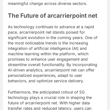
meaningful change across diverse sectors.
The Future of arcarrierpoint net
As technology continues to advance at a rapid
pace, arcarrierpoint net stands poised for
significant evolution in the coming years. One of
the most noticeable trends is the increasing
integration of artificial intelligence (AI) and
machine learning within the platform, which
promises to enhance user engagement and
streamline overall functionality. By incorporating
AI-driven analytics, arcarrierpoint net can offer
personalized experiences, adapt to user
behaviors, and optimize service delivery.
Furthermore, the anticipated rollout of 5G
technology plays a crucial role in shaping the
future of arcarrierpoint net. With higher data
transfer rates and reduced latency, users can