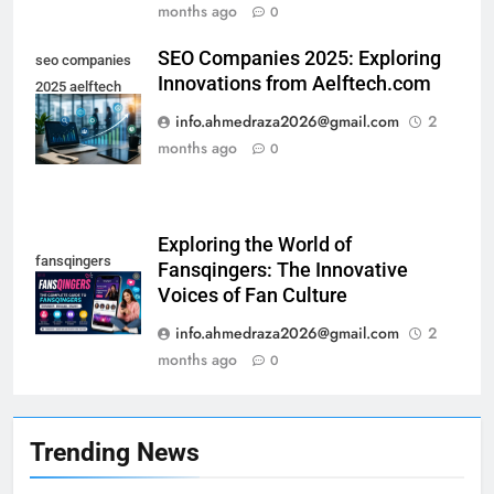
months ago
0
SEO Companies 2025: Exploring
seo companies
Innovations from Aelftech.com
2025 aelftech
com
info.ahmedraza2026@gmail.com
2
months ago
0
20
Understanding the Significance
Exploring the World of
of 18772755462
fansqingers
Fansqingers: The Innovative
TECHNOLOGY
Voices of Fan Culture
info.ahmedraza2026@gmail.com
2
21
months ago
0
Exploring Extra Space London:
Your Guide to Affordable
Storage Solutions
TECHNOLOGY
Trending News
22