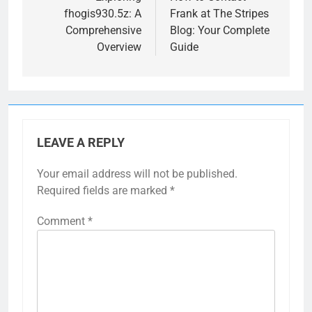
fhogis930.5z: A
Frank at The Stripes
Comprehensive
Blog: Your Complete
Overview
Guide
LEAVE A REPLY
Your email address will not be published.
Required fields are marked
*
Comment
*