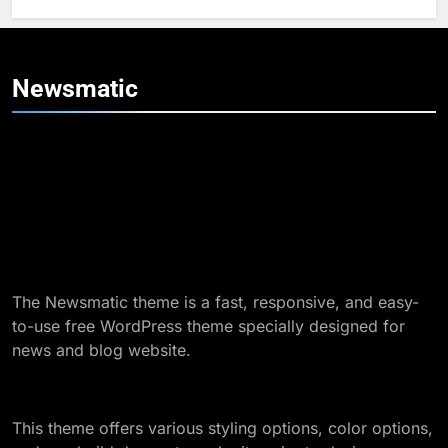
6
How to Contact Frank at The
Stripes Blog: Your Complete
Newsmatic
Guide
TECHNOLOGY
7
Unveiling the Power of
arcarrierpoint net
TECHNOLOGY
8
The Newsmatic theme is a fast, responsive, and easy-
Exploring fhogis930.5z: A
to-use free WordPress theme specially designed for
Comprehensive Overview
news and blog website.
TECHNOLOGY
9
This theme offers various styling options, color options,
Understanding