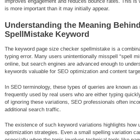
improves engagement and reduces bounce rates. This is w
is more important than it may initially appear.
Understanding the Meaning Behind
SpellMistake Keyword
The keyword page size checker spellmistake is a combin
typing error. Many users unintentionally misspell “spell m
online, but search engines are advanced enough to under
keywords valuable for SEO optimization and content targe
In SEO terminology, these types of queries are known as 
frequently used by real users who are either typing quickly
of ignoring these variations, SEO professionals often inco
additional search traffic.
The existence of such keyword variations highlights how 
optimization strategies. Even a small spelling variation ca
especially when the topic involves technical tools like p