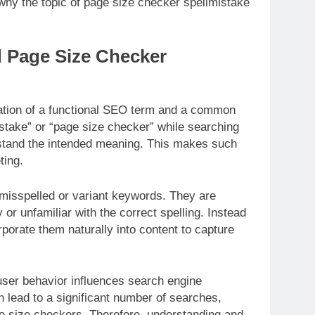
hy the topic of page size checker spellmistake
 Page Size Checker
ation of a functional SEO term and a common
istake” or “page size checker” while searching
stand the intended meaning. This makes such
ting.
misspelled or variant keywords. They are
 or unfamiliar with the correct spelling. Instead
rporate them naturally into content to capture
user behavior influences search engine
n lead to a significant number of searches,
age size checkers. Therefore, understanding and