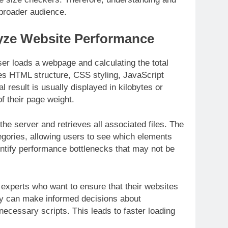
 broader audience.
yze Website Performance
er loads a webpage and calculating the total
udes HTML structure, CSS styling, JavaScript
al result is usually displayed in kilobytes or
f their page weight.
the server and retrieves all associated files. The
tegories, allowing users to see which elements
entify performance bottlenecks that may not be
 experts who want to ensure that their websites
ey can make informed decisions about
ecessary scripts. This leads to faster loading