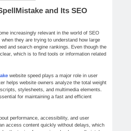
SpellMistake and Its SEO
me increasingly relevant in the world of SEO
 when they are trying to understand how large
peed and search engine rankings. Even though the
clear, which is to find tools or information related
take
website speed plays a major role in user
ker helps website owners analyze the total weight
 scripts, stylesheets, and multimedia elements.
ntial for maintaining a fast and efficient
bout performance, accessibility, and user
can access content quickly without delays, which