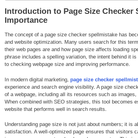
Introduction to Page Size Checker 
Importance
The concept of a page size checker spellmistake has beco
and website optimization. Many users search for this term
their web pages are and how page size affects loading s
phrase includes a spelling variation, the intent behind it is 
to checking webpage size and improving performance.
In modern digital marketing,
page size checker spellmis
experience and search engine visibility. A page size chec
of a webpage, including all its resources such as images,
When combined with SEO strategies, this tool becomes esse
website that performs well in search results.
Understanding page size is not just about numbers; it is a
satisfaction. A well-optimized page ensures that visitors 