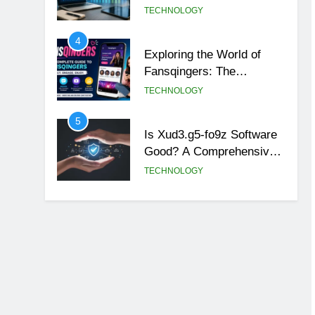
4
Exploring the World of
Fansqingers: The
Innovative Voices of Fan
TECHNOLOGY
Culture
5
Is Xud3.g5-fo9z Software
Good? A Comprehensive
Review
TECHNOLOGY
6
How to Contact Frank at
The Stripes Blog: Your
Complete Guide
TECHNOLOGY
7
Unveiling the Power of
arcarrierpoint net
TECHNOLOGY