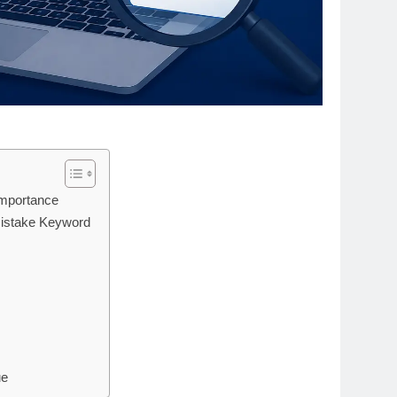
Importance
Mistake Keyword
ue