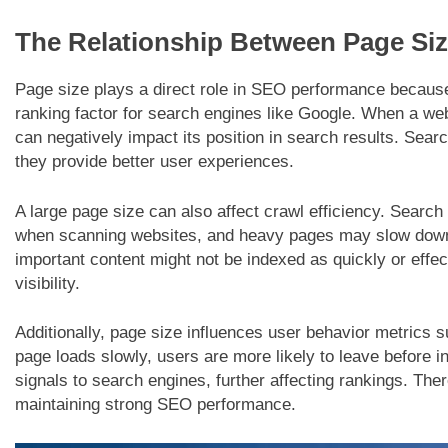
The Relationship Between Page Si
Page size plays a direct role in SEO performance because
ranking factor for search engines like Google. When a webp
can negatively impact its position in search results. Sear
they provide better user experiences.
A large page size can also affect crawl efficiency. Searc
when scanning websites, and heavy pages may slow down 
important content might not be indexed as quickly or effect
visibility.
Additionally, page size influences user behavior metrics s
page loads slowly, users are more likely to leave before i
signals to search engines, further affecting rankings. Ther
maintaining strong SEO performance.