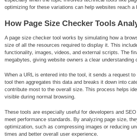
optimizing for these variations can help websites reach a
How Page Size Checker Tools Anal
A page size checker tool works by simulating how a brows
size of all the resources required to display it. This incl
functionality, images, videos, and external scripts. The fin
megabytes, giving website owners a clear understanding o
When a URL is entered into the tool, it sends a request to 
tool then aggregates this data and breaks it down into ca
contribute most to the overall size. This process helps id
visible during normal browsing.
These tools are especially useful for developers and SEO
meet performance standards. By analyzing page size, th
optimization, such as compressing images or reducing unn
times and better overall user experience.