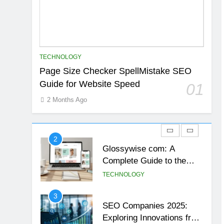
23
Exploring the Fascination
of 93jf7yd
TECHNOLOGY
TECHNOLOGY
1
Page Size Checker SpellMistake SEO
Page Size Checker
Guide for Website Speed
01
SpellMistake SEO Guide
for Website Speed
2 Months Ago
TECHNOLOGY
2
Glossywise com: A
Complete Guide to the
Rising Digital Information
TECHNOLOGY
Platform
3
SEO Companies 2025:
Exploring Innovations from
Aelftech.com
TECHNOLOGY