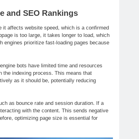
ze and SEO Rankings
 it affects website speed, which is a confirmed
age is too large, it takes longer to load, which
ch engines prioritize fast-loading pages because
h engine bots have limited time and resources
the indexing process. This means that
ively as it should be, potentially reducing
uch as bounce rate and session duration. If a
nteracting with the content. This sends negative
efore, optimizing page size is essential for