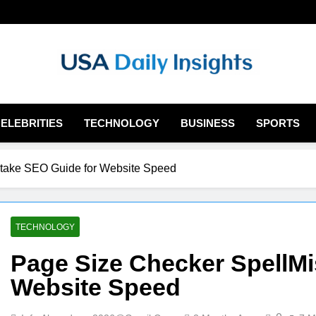
Usadailyinsights.
ELEBRITIES
TECHNOLOGY
BUSINESS
SPORTS
take SEO Guide for Website Speed
TECHNOLOGY
Page Size Checker SpellMi
Website Speed