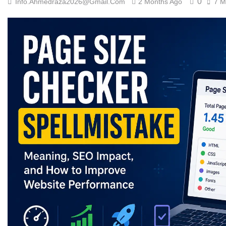
0
Info.ahmedraza2026@gmail.com
2 Months Ago
7 M