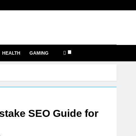
com
HEALTH
GAMING
stake SEO Guide for