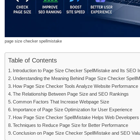
page size checker spellmistake
Table of Contents
Introduction to Page Size Checker SpellMistake and Its SEO 
Understanding the Meaning Behind Page Size Checker Spell
How Page Size Checker Tools Analyze Website Performance
The Relationship Between Page Size and SEO Rankings
Common Factors That Increase Webpage Size
Importance of Page Size Optimization for User Experience
How Page Size Checker SpellMistake Helps Web Developers
Techniques to Reduce Page Size for Better Performance
Conclusion on Page Size Checker SpellMistake and SEO Val